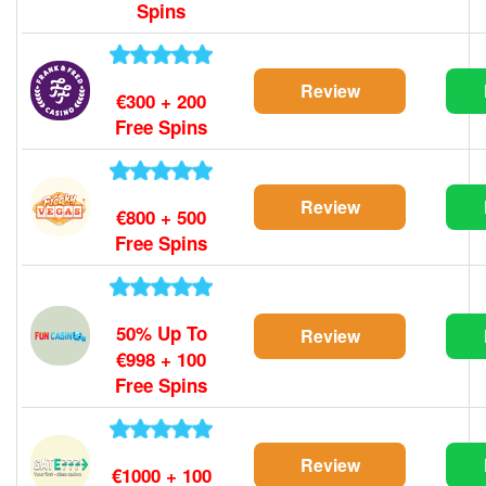
Spins
Review
€300 + 200
Free Spins
Review
€800 + 500
Free Spins
50% Up To
Review
€998 + 100
Free Spins
Review
€1000 + 100