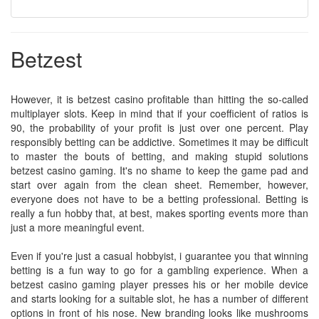
Betzest
However, it is betzest casino profitable than hitting the so-called
multiplayer slots. Keep in mind that if your coefficient of ratios is
90, the probability of your profit is just over one percent. Play
responsibly betting can be addictive. Sometimes it may be difficult
to master the bouts of betting, and making stupid solutions
betzest casino gaming. It's no shame to keep the game pad and
start over again from the clean sheet. Remember, however,
everyone does not have to be a betting professional. Betting is
really a fun hobby that, at best, makes sporting events more than
just a more meaningful event.
Even if you're just a casual hobbyist, i guarantee you that winning
betting is a fun way to go for a gambling experience. When a
betzest casino gaming player presses his or her mobile device
and starts looking for a suitable slot, he has a number of different
options in front of his nose. New branding looks like mushrooms