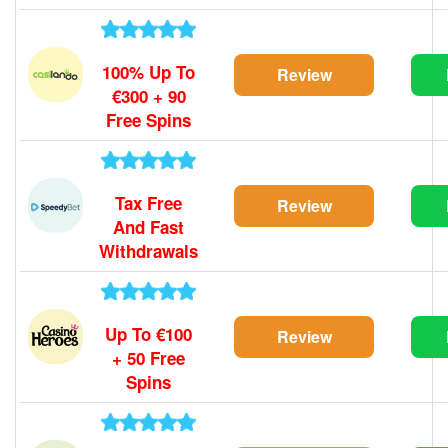
100% Up To
Review
€300 + 90
Free Spins
Tax Free
Review
And Fast
Withdrawals
Up To €100
Review
+ 50 Free
Spins