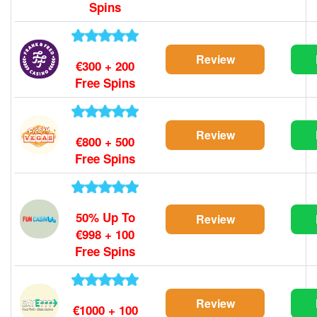
Spins
Review
€300 + 200
Free Spins
Review
€800 + 500
Free Spins
50% Up To
Review
€998 + 100
Free Spins
Review
€1000 + 100