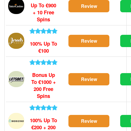
Up To €900
Review
+ 10 Free
Spins
Review
100% Up To
€100
Bonus Up
Review
To €1000 +
200 Free
Spins
100% Up To
Review
€200 + 200