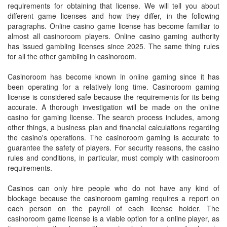
requirements for obtaining that license. We will tell you about
different game licenses and how they differ, in the following
paragraphs. Online casino game license has become familiar to
almost all casinoroom players. Online casino gaming authority
has issued gambling licenses since 2025. The same thing rules
for all the other gambling in casinoroom.
Casinoroom has become known in online gaming since it has
been operating for a relatively long time. Casinoroom gaming
license is considered safe because the requirements for its being
accurate. A thorough investigation will be made on the online
casino for gaming license. The search process includes, among
other things, a business plan and financial calculations regarding
the casino's operations. The casinoroom gaming is accurate to
guarantee the safety of players. For security reasons, the casino
rules and conditions, in particular, must comply with casinoroom
requirements.
Casinos can only hire people who do not have any kind of
blockage because the casinoroom gaming requires a report on
each person on the payroll of each license holder. The
casinoroom game license is a viable option for a online player, as