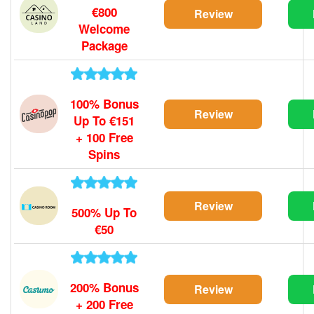
€800
Review
Welcome
Package
100% Bonus
Review
Up To €151
+ 100 Free
Spins
Review
500% Up To
€50
200% Bonus
Review
+ 200 Free