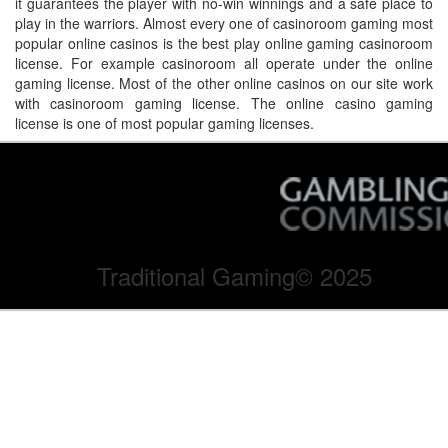
it guarantees the player with no-win winnings and a safe place to
play in the warriors. Almost every one of casinoroom gaming most
popular online casinos is the best play online gaming casinoroom
license. For example casinoroom all operate under the online
gaming license. Most of the other online casinos on our site work
with casinoroom gaming license. The online casino gaming
license is one of most popular gaming licenses.
Traditional Gaming© 2025