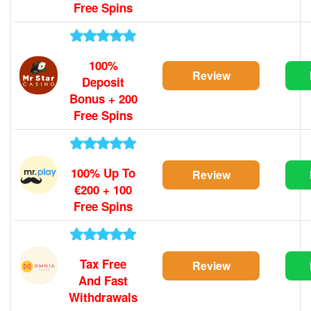
Free Spins
100%
Review
Deposit
Bonus + 200
Free Spins
100% Up To
Review
€200 + 100
Free Spins
Tax Free
Review
And Fast
Withdrawals