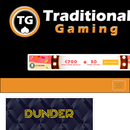
Toggl
naviga