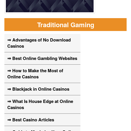
Traditional Gaming
⇒ Advantages of No Download
Casinos
⇒ Best Online Gambling Websites
⇒ How to Make the Most of
Online Casinos
⇒ Blackjack in Online Casinos
⇒ What Is House Edge at Online
Casinos
⇒ Best Casino Articles