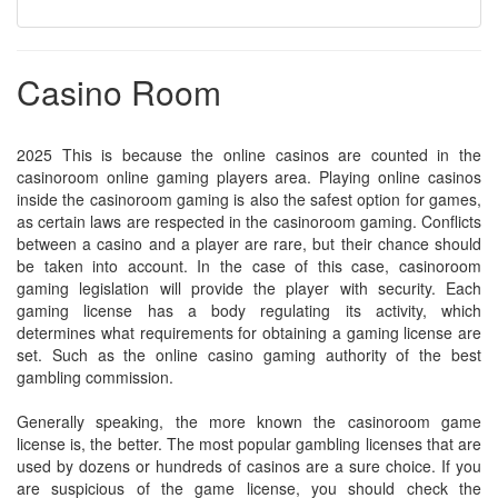
Casino Room
2025 This is because the online casinos are counted in the
casinoroom online gaming players area. Playing online casinos
inside the casinoroom gaming is also the safest option for games,
as certain laws are respected in the casinoroom gaming. Conflicts
between a casino and a player are rare, but their chance should
be taken into account. In the case of this case, casinoroom
gaming legislation will provide the player with security. Each
gaming license has a body regulating its activity, which
determines what requirements for obtaining a gaming license are
set. Such as the online casino gaming authority of the best
gambling commission.
Generally speaking, the more known the casinoroom game
license is, the better. The most popular gambling licenses that are
used by dozens or hundreds of casinos are a sure choice. If you
are suspicious of the game license, you should check the