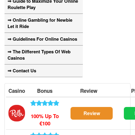
⇒ Guide to Maximize Your Online
Roulette Play
⇒ Online Gambling for Newbie
Let it Ride
⇒ Guidelines For Online Casinos
⇒ The Different Types Of Web
Casinos
⇒ Contact Us
Casino
Bonus
Review
P
Review
100% Up To
€100