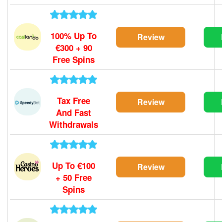
100% Up To
Review
€300 + 90
Free Spins
Tax Free
Review
And Fast
Withdrawals
Up To €100
Review
+ 50 Free
Spins