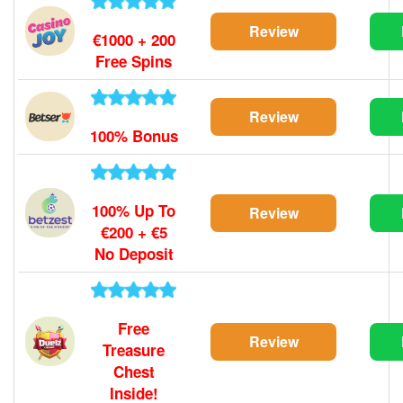
Review
€1000 + 200
Free Spins
Review
100% Bonus
100% Up To
Review
€200 + €5
No Deposit
Free
Review
Treasure
Chest
Inside!