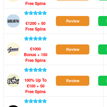
Free Spins
Review
€1200 + 50
Free Spins
€1000
Review
Bonus + 150
Free Spins
100% Up To
Review
€100 + 50
Free Spins