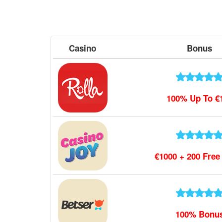
Casino
Bonus
100% Up To €
€1000 + 200 Free
100% Bonu