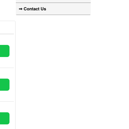
⇒ Contact Us