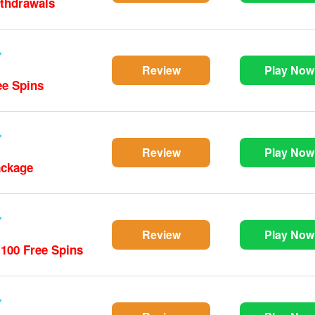
ithdrawals
Review
Play Now
ee Spins
Review
Play Now
ackage
Review
Play Now
100 Free Spins