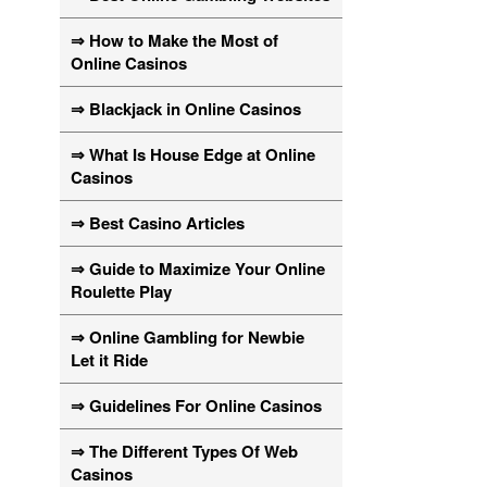
⇒ How to Make the Most of
Online Casinos
⇒ Blackjack in Online Casinos
⇒ What Is House Edge at Online
Casinos
⇒ Best Casino Articles
⇒ Guide to Maximize Your Online
Roulette Play
⇒ Online Gambling for Newbie
Let it Ride
⇒ Guidelines For Online Casinos
⇒ The Different Types Of Web
Casinos