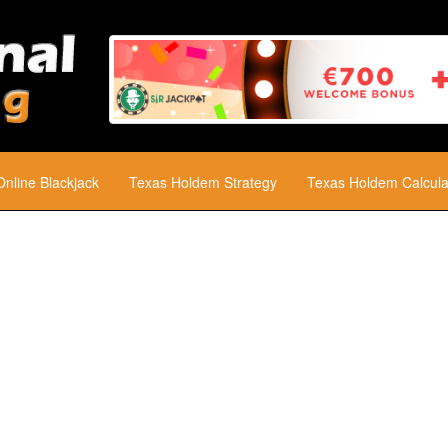
Online Blackjack
Texas Holdem Strategy
Texas Holdem Calcula