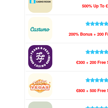
500% Up To €
200% Bonus + 200 F
€300 + 200 Free 
€800 + 500 Free 