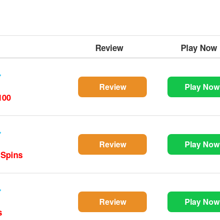
Review
Play Now
Review
Play Now
100
Review
Play Now
 Spins
Review
Play Now
s