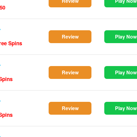
Review
Play Now
50
Review
Play Now
ree Spins
Review
Play Now
Spins
Review
Play Now
Spins