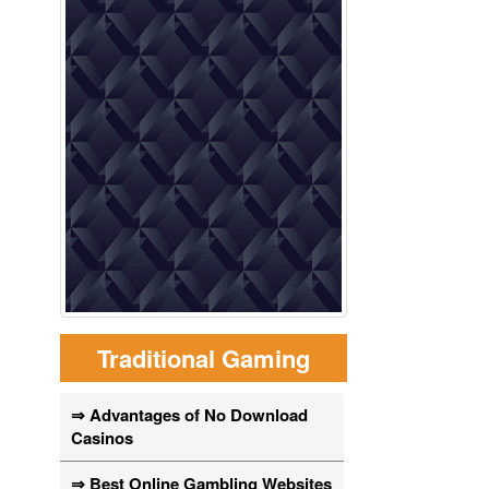
Traditional Gaming
⇒ Advantages of No Download
Casinos
⇒ Best Online Gambling Websites