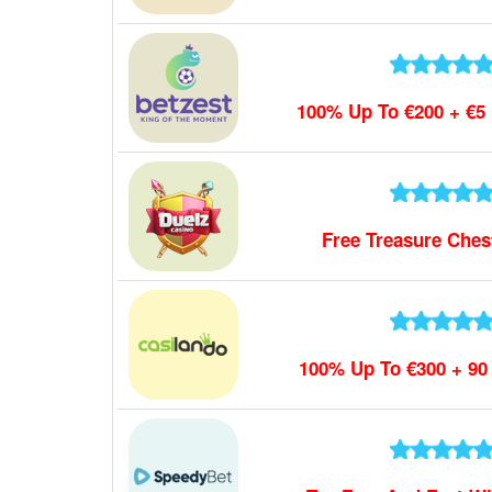
100% Up To €200 + €5
Free Treasure Chest
100% Up To €300 + 90