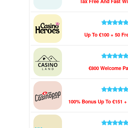
Tax Free And Fast W
Up To €100 + 50 Fr
€800 Welcome P
100% Bonus Up To €151 + 