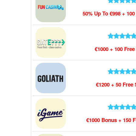
50% Up To €998 + 100
€1000 + 100 Free
€1200 + 50 Free 
€1000 Bonus + 150 F