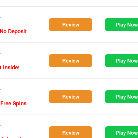
Review
Play Now
 No Deposit
Review
Play Now
 Inside!
Review
Play Now
 Free Spins
Review
Play Now