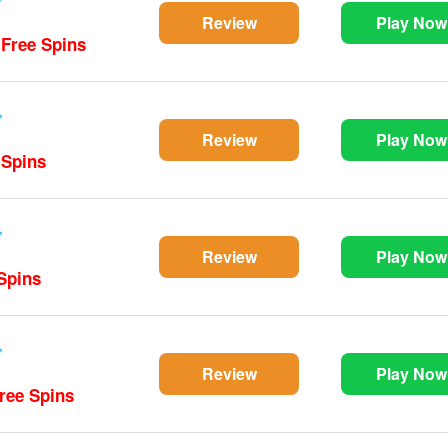
Review
Play Now
 Free Spins
Review
Play Now
 Spins
Review
Play Now
Spins
Review
Play Now
ree Spins