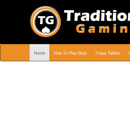
(current)
Home
How To Play Slots
Craps Tables