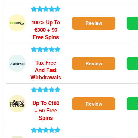
100% Up To
Review
€300 + 90
Free Spins
Tax Free
Review
And Fast
Withdrawals
Up To €100
Review
+ 50 Free
Spins