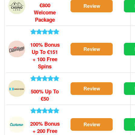
€800
Review
Welcome
Package
100% Bonus
Review
Up To €151
+ 100 Free
Spins
Review
500% Up To
€50
200% Bonus
Review
+ 200 Free