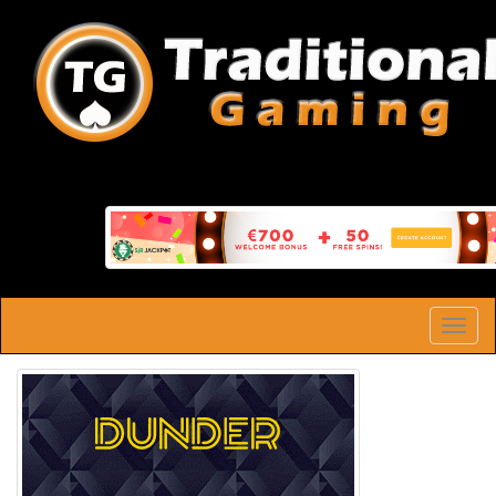
Toggl
naviga