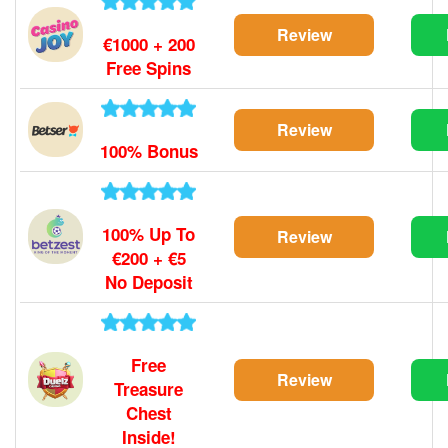
Review
€1000 + 200
Free Spins
Review
100% Bonus
100% Up To
Review
€200 + €5
No Deposit
Free
Review
Treasure
Chest
Inside!