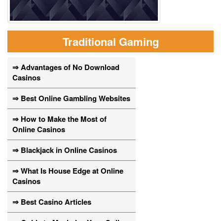
Traditional Gaming
⇒ Advantages of No Download
Casinos
⇒ Best Online Gambling Websites
⇒ How to Make the Most of
Online Casinos
⇒ Blackjack in Online Casinos
⇒ What Is House Edge at Online
Casinos
⇒ Best Casino Articles