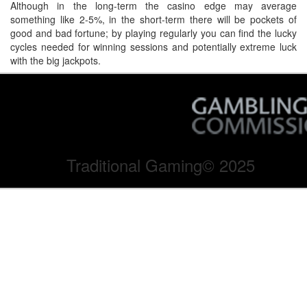
Although in the long-term the casino edge may average
something like 2-5%, in the short-term there will be pockets of
good and bad fortune; by playing regularly you can find the lucky
cycles needed for winning sessions and potentially extreme luck
with the big jackpots.
Traditional Gaming© 2025