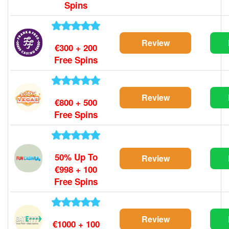
Spins
Review
€300 + 200
Free Spins
Review
€800 + 500
Free Spins
50% Up To
Review
€998 + 100
Free Spins
Review
€1000 + 100