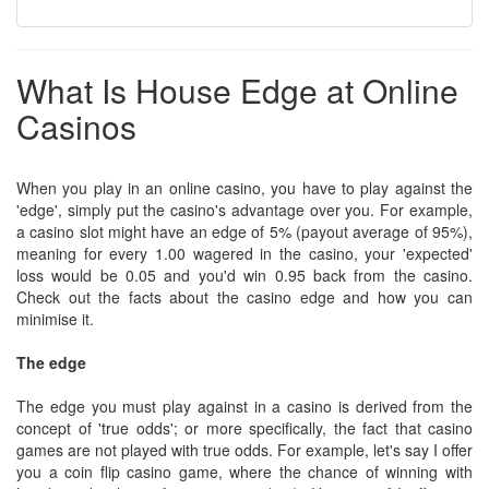
What Is House Edge at Online
Casinos
When you play in an online casino, you have to play against the
'edge', simply put the casino's advantage over you. For example,
a casino slot might have an edge of 5% (payout average of 95%),
meaning for every 1.00 wagered in the casino, your 'expected'
loss would be 0.05 and you'd win 0.95 back from the casino.
Check out the facts about the casino edge and how you can
minimise it.
The edge
The edge you must play against in a casino is derived from the
concept of 'true odds'; or more specifically, the fact that casino
games are not played with true odds. For example, let's say I offer
you a coin flip casino game, where the chance of winning with