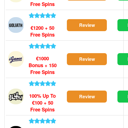
Free Spins
Review
€1200 + 50
Free Spins
€1000
Review
Bonus + 150
Free Spins
100% Up To
Review
€100 + 50
Free Spins