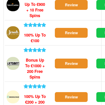
Up To €900
Review
+ 10 Free
Spins
Review
100% Up To
€100
Bonus Up
Review
To €1000 +
200 Free
Spins
100% Up To
Review
€200 + 200