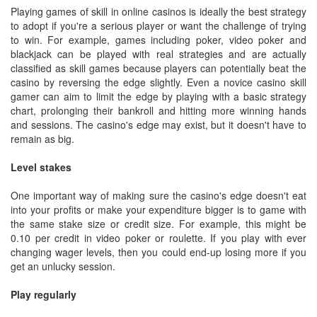
Playing games of skill in online casinos is ideally the best strategy
to adopt if you're a serious player or want the challenge of trying
to win. For example, games including poker, video poker and
blackjack can be played with real strategies and are actually
classified as skill games because players can potentially beat the
casino by reversing the edge slightly. Even a novice casino skill
gamer can aim to limit the edge by playing with a basic strategy
chart, prolonging their bankroll and hitting more winning hands
and sessions. The casino's edge may exist, but it doesn't have to
remain as big.
Level stakes
One important way of making sure the casino's edge doesn't eat
into your profits or make your expenditure bigger is to game with
the same stake size or credit size. For example, this might be
0.10 per credit in video poker or roulette. If you play with ever
changing wager levels, then you could end-up losing more if you
get an unlucky session.
Play regularly