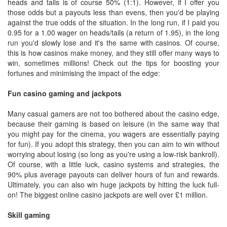
heads and tails is of course 50% (1:1). However, if I offer you
those odds but a payouts less than evens, then you'd be playing
against the true odds of the situation. In the long run, if I paid you
0.95 for a 1.00 wager on heads/tails (a return of 1.95), in the long
run you'd slowly lose and it's the same with casinos. Of course,
this is how casinos make money, and they still offer many ways to
win, sometimes millions! Check out the tips for boosting your
fortunes and minimising the impact of the edge:
Fun casino gaming and jackpots
Many casual gamers are not too bothered about the casino edge,
because their gaming is based on leisure (in the same way that
you might pay for the cinema, you wagers are essentially paying
for fun). If you adopt this strategy, then you can aim to win without
worrying about losing (so long as you're using a low-risk bankroll).
Of course, with a little luck, casino systems and strategies, the
90% plus average payouts can deliver hours of fun and rewards.
Ultimately, you can also win huge jackpots by hitting the luck full-
on! The biggest online casino jackpots are well over £1 million.
Skill gaming