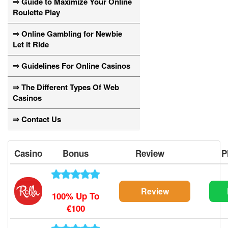
⇒ Guide to Maximize Your Online
Roulette Play
⇒ Online Gambling for Newbie
Let it Ride
⇒ Guidelines For Online Casinos
⇒ The Different Types Of Web
Casinos
⇒ Contact Us
Casino
Bonus
Review
P
Review
100% Up To
€100