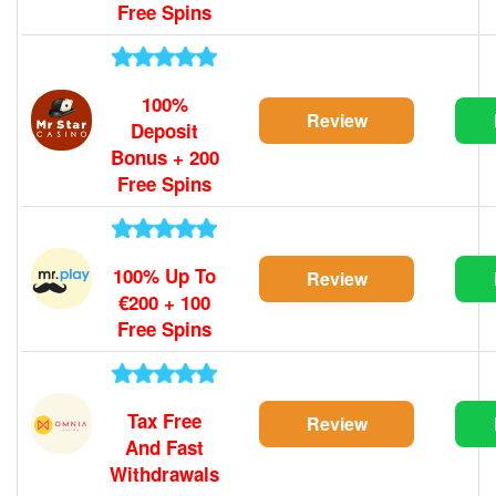
Free Spins
100%
Review
Deposit
Bonus + 200
Free Spins
100% Up To
Review
€200 + 100
Free Spins
Tax Free
Review
And Fast
Withdrawals