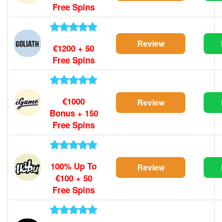
Free Spins
Review
€1200 + 50
Free Spins
€1000
Review
Bonus + 150
Free Spins
100% Up To
Review
€100 + 50
Free Spins