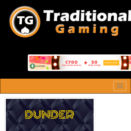
Toggl
naviga