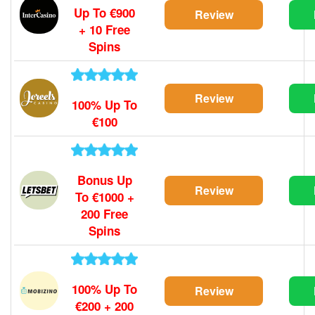
Up To €900
Review
+ 10 Free
Spins
Review
100% Up To
€100
Bonus Up
Review
To €1000 +
200 Free
Spins
100% Up To
Review
€200 + 200