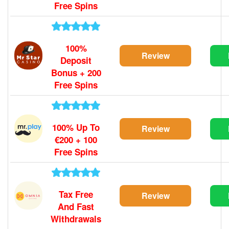
Free Spins
100%
Review
Deposit
Bonus + 200
Free Spins
100% Up To
Review
€200 + 100
Free Spins
Tax Free
Review
And Fast
Withdrawals