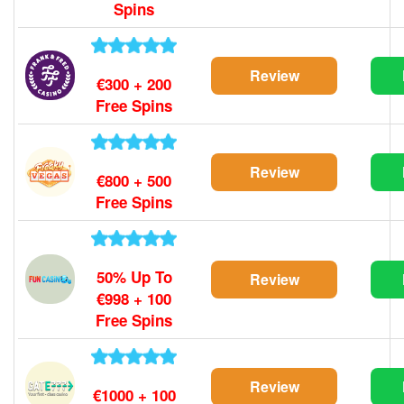
Spins
Review
€300 + 200
Free Spins
Review
€800 + 500
Free Spins
50% Up To
Review
€998 + 100
Free Spins
Review
€1000 + 100