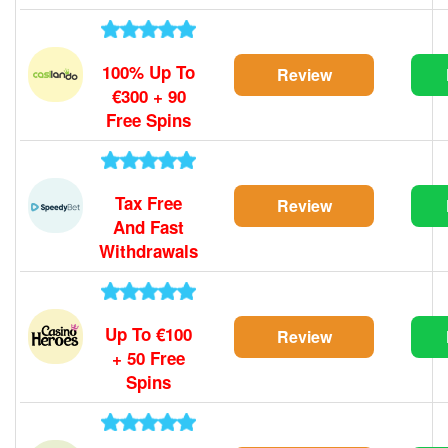
100% Up To
Review
€300 + 90
Free Spins
Tax Free
Review
And Fast
Withdrawals
Up To €100
Review
+ 50 Free
Spins