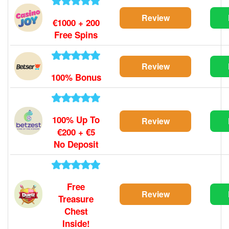
Review
€1000 + 200
Free Spins
Review
100% Bonus
100% Up To
Review
€200 + €5
No Deposit
Free
Review
Treasure
Chest
Inside!