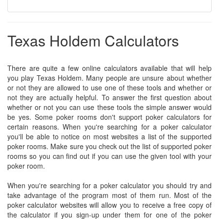
Texas Holdem Calculators
There are quite a few online calculators available that will help
you play Texas Holdem. Many people are unsure about whether
or not they are allowed to use one of these tools and whether or
not they are actually helpful. To answer the first question about
whether or not you can use these tools the simple answer would
be yes. Some poker rooms don't support poker calculators for
certain reasons. When you're searching for a poker calculator
you'll be able to notice on most websites a list of the supported
poker rooms. Make sure you check out the list of supported poker
rooms so you can find out if you can use the given tool with your
poker room.
When you're searching for a poker calculator you should try and
take advantage of the program most of them run. Most of the
poker calculator websites will allow you to receive a free copy of
the calculator if you sign-up under them for one of the poker