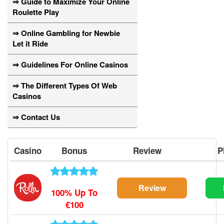
⇒ Guide to Maximize Your Online
Roulette Play
⇒ Online Gambling for Newbie
Let it Ride
⇒ Guidelines For Online Casinos
⇒ The Different Types Of Web
Casinos
⇒ Contact Us
Casino
Bonus
Review
P
Review
100% Up To
€100