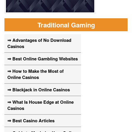
Traditional Gaming
⇒ Advantages of No Download
Casinos
⇒ Best Online Gambling Websites
⇒ How to Make the Most of
Online Casinos
⇒ Blackjack in Online Casinos
⇒ What Is House Edge at Online
Casinos
⇒ Best Casino Articles