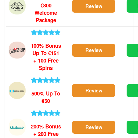
€800
Review
Welcome
Package
100% Bonus
Review
Up To €151
+ 100 Free
Spins
Review
500% Up To
€50
200% Bonus
Review
+ 200 Free