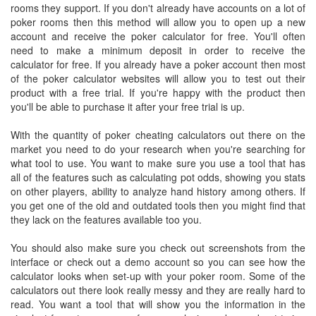
rooms they support. If you don't already have accounts on a lot of
poker rooms then this method will allow you to open up a new
account and receive the poker calculator for free. You'll often
need to make a minimum deposit in order to receive the
calculator for free. If you already have a poker account then most
of the poker calculator websites will allow you to test out their
product with a free trial. If you're happy with the product then
you'll be able to purchase it after your free trial is up.
With the quantity of poker cheating calculators out there on the
market you need to do your research when you're searching for
what tool to use. You want to make sure you use a tool that has
all of the features such as calculating pot odds, showing you stats
on other players, ability to analyze hand history among others. If
you get one of the old and outdated tools then you might find that
they lack on the features available too you.
You should also make sure you check out screenshots from the
interface or check out a demo account so you can see how the
calculator looks when set-up with your poker room. Some of the
calculators out there look really messy and they are really hard to
read. You want a tool that will show you the information in the