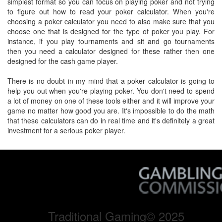
simplest format so you can focus on playing poker and not trying
to figure out how to read your poker calculator. When you're
choosing a poker calculator you need to also make sure that you
choose one that is designed for the type of poker you play. For
instance, if you play tournaments and sit and go tournaments
then you need a calculator designed for these rather then one
designed for the cash game player.
There is no doubt in my mind that a poker calculator is going to
help you out when you're playing poker. You don't need to spend
a lot of money on one of these tools either and it will improve your
game no matter how good you are. It's impossible to do the math
that these calculators can do in real time and it's definitely a great
investment for a serious poker player.
Traditional Gaming© 2025