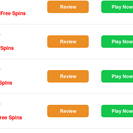
Review
Play Now
 Free Spins
Review
Play Now
 Spins
Review
Play Now
Spins
Review
Play Now
ree Spins