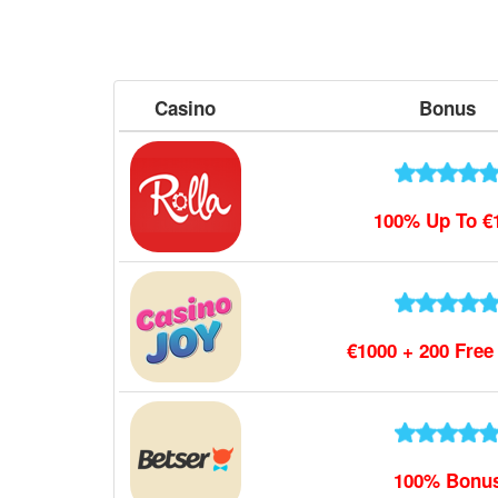
Casino
Bonus
100% Up To €
€1000 + 200 Free
100% Bonu