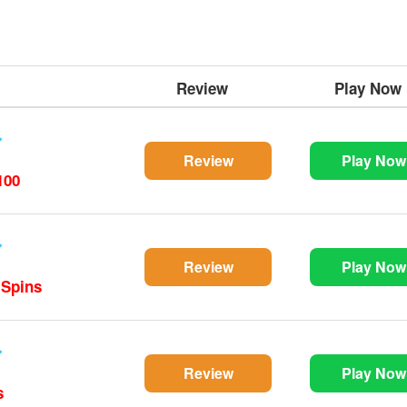
Review
Play Now
Review
Play Now
100
Review
Play Now
 Spins
Review
Play Now
s