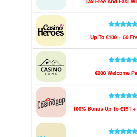
Tax Free And Fast W
Up To €100 + 50 Fr
€800 Welcome P
100% Bonus Up To €151 + 