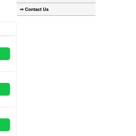
⇒ Contact Us