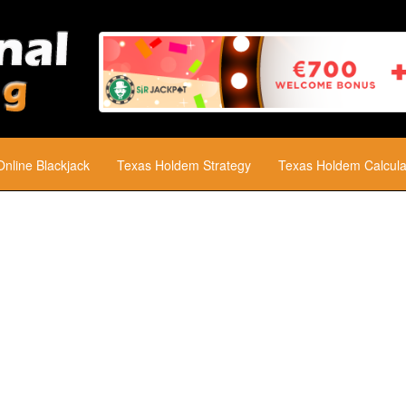
Online Blackjack
Texas Holdem Strategy
Texas Holdem Calcula