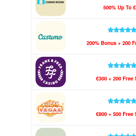
500% Up To €
200% Bonus + 200 F
€300 + 200 Free 
€800 + 500 Free 