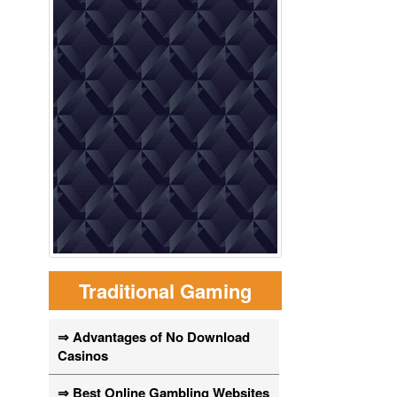
Traditional Gaming
⇒ Advantages of No Download
Casinos
⇒ Best Online Gambling Websites