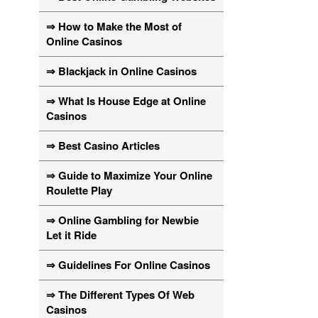
⇒ How to Make the Most of
Online Casinos
⇒ Blackjack in Online Casinos
⇒ What Is House Edge at Online
Casinos
⇒ Best Casino Articles
⇒ Guide to Maximize Your Online
Roulette Play
⇒ Online Gambling for Newbie
Let it Ride
⇒ Guidelines For Online Casinos
⇒ The Different Types Of Web
Casinos