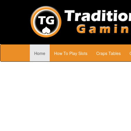
(current)
Home
How To Play Slots
Craps Tables