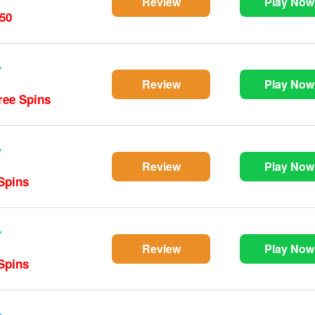
Review
Play Now
50
Review
Play Now
ree Spins
Review
Play Now
Spins
Review
Play Now
Spins