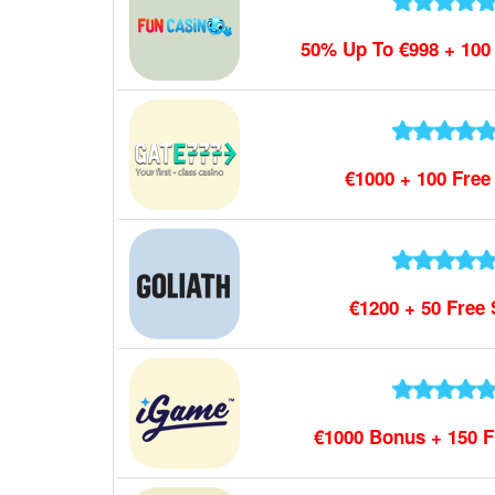
50% Up To €998 + 100
€1000 + 100 Free
€1200 + 50 Free 
€1000 Bonus + 150 F