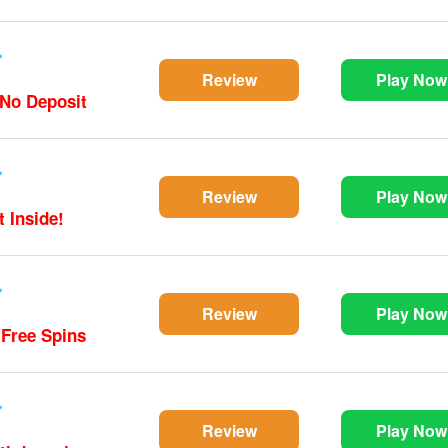
Review
Play Now
 No Deposit
Review
Play Now
 Inside!
Review
Play Now
 Free Spins
Review
Play Now