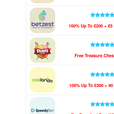
100% Up To €200 + €5
Free Treasure Chest
100% Up To €300 + 90