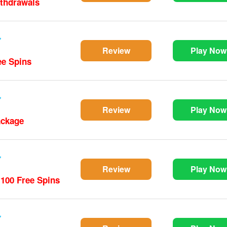
ithdrawals
Review
Play Now
ee Spins
Review
Play Now
ackage
Review
Play Now
100 Free Spins